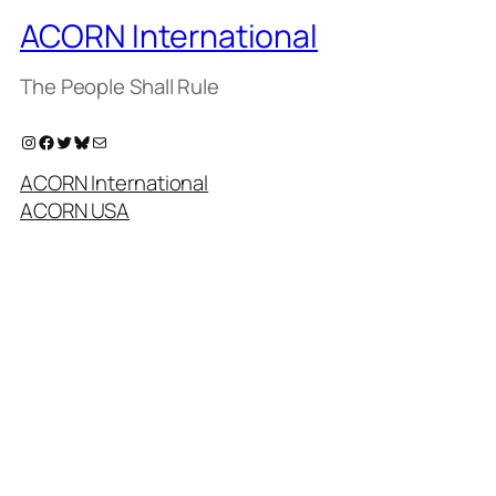
ACORN International
The People Shall Rule
Instagram
Facebook
Twitter
Bluesky
Mail
ACORN International
ACORN USA