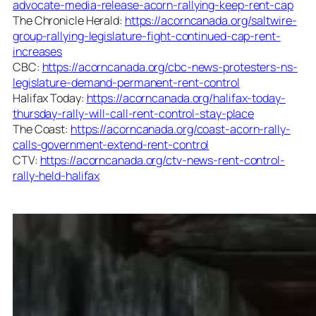
advocate-media-release-acorn-rallying-keep-rent-cap
The Chronicle Herald:
https://acorncanada.org/saltwire-
group-rallying-legislature-fight-continued-cap-rent-
increases
CBC:
https://acorncanada.org/cbc-news-protesters-ns-
legislature-demand-permanent-rent-control
Halifax Today:
https://acorncanada.org/halifax-today-
thursday-rally-will-call-rent-control-stay-place
The Coast:
https://acorncanada.org/coast-acorn-rally-
calls-government-extend-rent-control
CTV:
https://acorncanada.org/ctv-news-rent-control-
rally-held-halifax