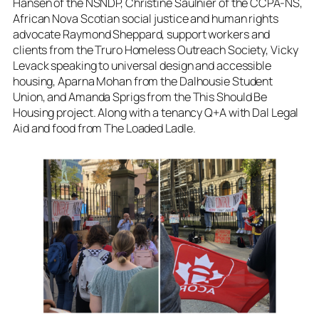
Hansen of the NSNDP, Christine Saulnier of the CCPA-NS,
African Nova Scotian social justice and human rights
advocate Raymond Sheppard, support workers and
clients from the Truro Homeless Outreach Society, Vicky
Levack speaking to universal design and accessible
housing, Aparna Mohan from the Dalhousie Student
Union, and Amanda Sprigs from the This Should Be
Housing project. Along with a tenancy Q+A with Dal Legal
Aid and food from The Loaded Ladle.