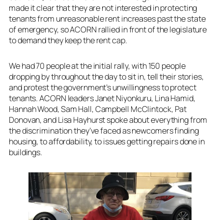
made it clear that they are not interested in protecting
tenants from unreasonable rent increases past the state
of emergency, so ACORN rallied in front of the legislature
to demand they keep the rent cap.
We had 70 people at the initial rally, with 150 people
dropping by throughout the day to sit in, tell their stories,
and protest the government’s unwillingness to protect
tenants. ACORN leaders Janet Niyonkuru, Lina Hamid,
Hannah Wood, Sam Hall, Campbell McClintock, Pat
Donovan, and Lisa Hayhurst spoke about everything from
the discrimination they’ve faced as newcomers finding
housing, to affordability, to issues getting repairs done in
buildings.