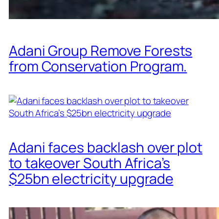
Adani Group Remove Forests
from Conservation Program.
Adani faces backlash over plot
to takeover South Africa’s
$25bn electricity upgrade