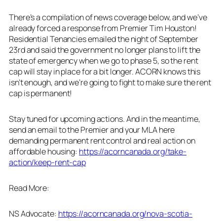
There’s a compilation of news coverage below, and we’ve
already forced a response from Premier Tim Houston!
Residential Tenancies emailed the night of September
23rd and said the government no longer plans to lift the
state of emergency when we go to phase 5, so the rent
cap will stay in place for a bit longer. ACORN knows this
isn’t enough, and we’re going to fight to make sure the rent
cap is permanent!
Stay tuned for upcoming actions. And in the meantime,
send an email to the Premier and your MLA here
demanding permanent rent control and real action on
affordable housing:
https://acorncanada.org/take-
action/keep-rent-cap
Read More:
NS Advocate:
https://acorncanada.org/nova-scotia-