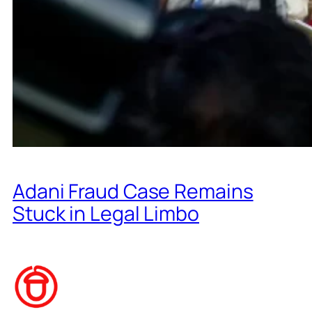
Adani Fraud Case Remains
Stuck in Legal Limbo