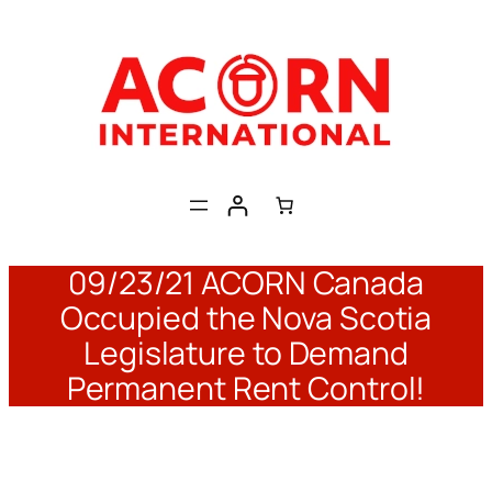
Skip
to
content
09/23/21 ACORN Canada
Occupied the Nova Scotia
Legislature to Demand
Permanent Rent Control!