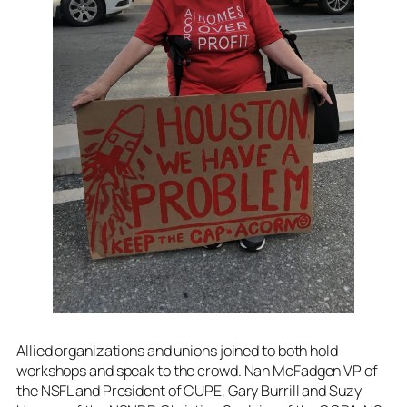
Allied organizations and unions joined to both hold
workshops and speak to the crowd. Nan McFadgen VP of
the NSFL and President of CUPE, Gary Burrill and Suzy