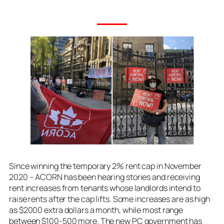
Since winning the temporary 2% rent cap in November
2020 – ACORN has been hearing stories and receiving
rent increases from tenants whose landlords intend to
raise rents after the cap lifts. Some increases are as high
as $2000 extra dollars a month, while most range
between $100-500 more. The new PC government has