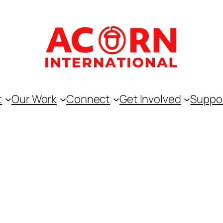
t
Our Work
Connect
Get Involved
Suppo