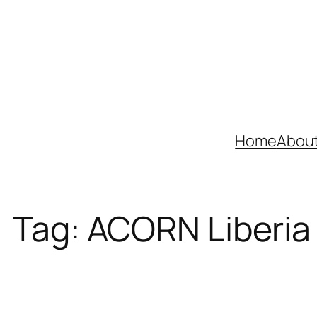
Skip
to
content
Home
Abou
Tag:
ACORN Liberia