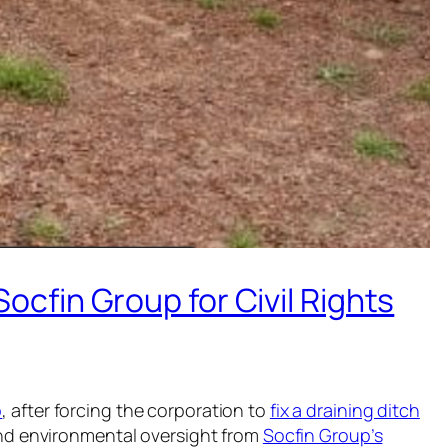
cfin Group for Civil Rights
p
, after forcing the corporation to
fix a draining ditch
and environmental oversight from
Socfin Group’s