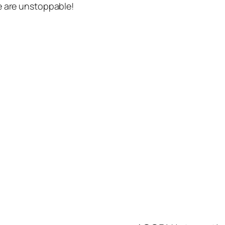
e are unstoppable!