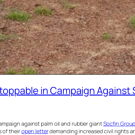
toppable in Campaign Against So
campaign against palm oil and rubber giant
Socfin Grou
 of their
open letter
demanding increased civil rights 