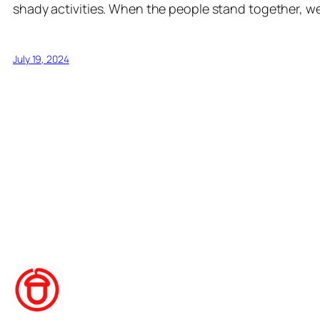
shady activities. When the people stand together, w
July 19, 2024