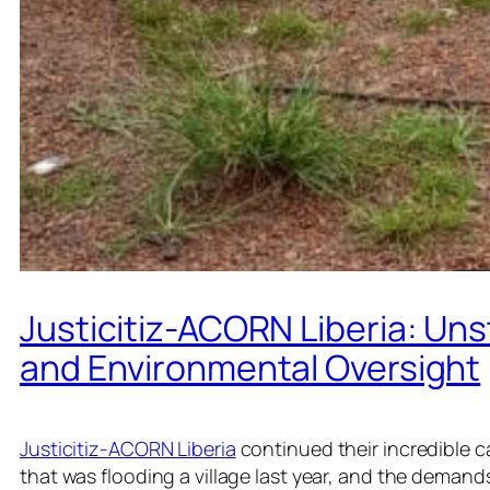
Justicitiz-ACORN Liberia: Uns
and Environmental Oversight
Justicitiz-ACORN Liberia
continued their incredible 
that was flooding a village last year, and the demands