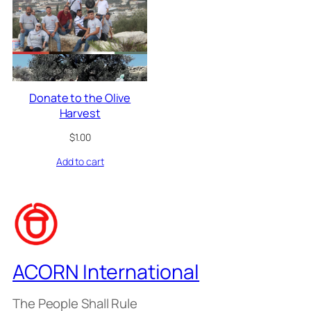
Donate to the Olive
Harvest
$
1.00
Add to cart
ACORN International
The People Shall Rule