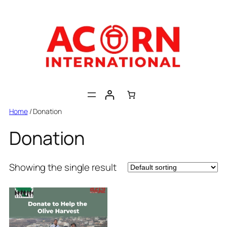
Skip
to
content
Home
/ Donation
Donation
Showing the single result