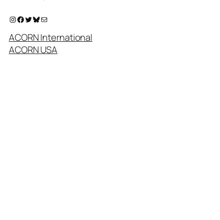
Instagram
Facebook
Twitter
Bluesky
Mail
ACORN International
ACORN USA