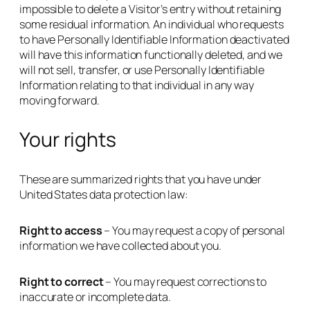
impossible to delete a Visitor’s entry without retaining
some residual information. An individual who requests
to have Personally Identifiable Information deactivated
will have this information functionally deleted, and we
will not sell, transfer, or use Personally Identifiable
Information relating to that individual in any way
moving forward.
Your rights
These are summarized rights that you have under
United States data protection law:
Right to access
– You may request a copy of personal
information we have collected about you.
Right to correct
– You may request corrections to
inaccurate or incomplete data.