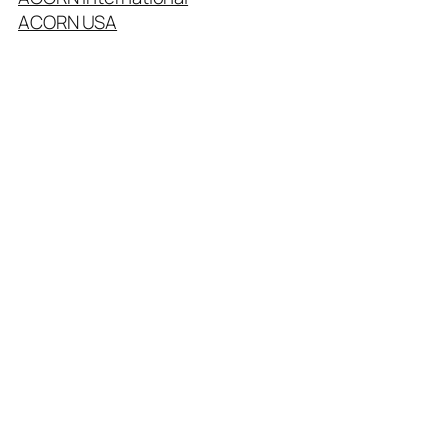
ACORN USA