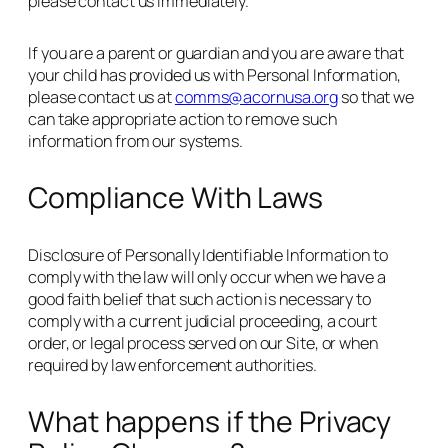
please contact us immediately.
If you are a parent or guardian and you are aware that
your child has provided us with Personal Information,
please contact us at
comms@acornusa.org
so that we
can take appropriate action to remove such
information from our systems.
Compliance With Laws
Disclosure of Personally Identifiable Information to
comply with the law will only occur when we have a
good faith belief that such action is necessary to
comply with a current judicial proceeding, a court
order, or legal process served on our Site, or when
required by law enforcement authorities.
What happens if the Privacy