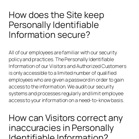
How does the Site keep
Personally Identifiable
Information secure?
All of our employees are familiar with our security
policy and practices. The Personally Identifiable
Information of our Visitors and Authorized Customers
is only accessible to a limited number of qualified
employees who are given a password in order to gain
access to the information. We audit our security
systems and processes regularly and limit employee
access to your information on a need-to-know basis.
How can Visitors correct any
inaccuracies in Personally
Identifiable Information?