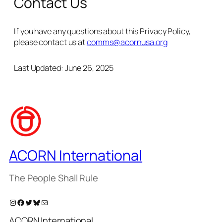
Contact Us
If you have any questions about this Privacy Policy,
please contact us at
comms@acornusa.org
Last Updated: June 26, 2025
ACORN International
The People Shall Rule
Instagram
Facebook
Twitter
Bluesky
Mail
ACORN International