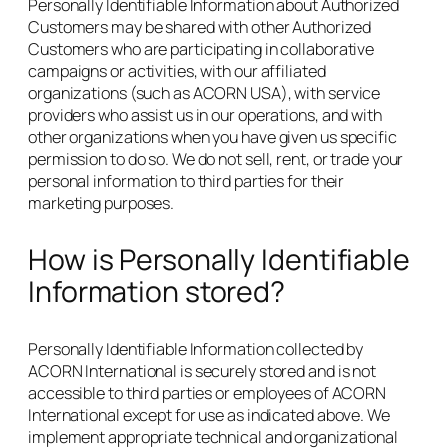
Personally Identifiable Information about Authorized
Customers may be shared with other Authorized
Customers who are participating in collaborative
campaigns or activities, with our affiliated
organizations (such as ACORN USA), with service
providers who assist us in our operations, and with
other organizations when you have given us specific
permission to do so. We do not sell, rent, or trade your
personal information to third parties for their
marketing purposes.
How is Personally Identifiable
Information stored?
Personally Identifiable Information collected by
ACORN International is securely stored and is not
accessible to third parties or employees of ACORN
International except for use as indicated above. We
implement appropriate technical and organizational