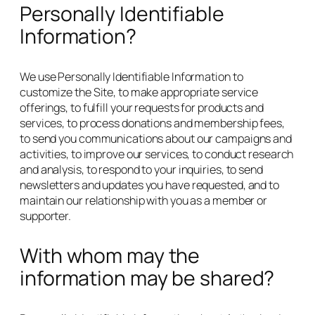
Personally Identifiable
Information?
We use Personally Identifiable Information to
customize the Site, to make appropriate service
offerings, to fulfill your requests for products and
services, to process donations and membership fees,
to send you communications about our campaigns and
activities, to improve our services, to conduct research
and analysis, to respond to your inquiries, to send
newsletters and updates you have requested, and to
maintain our relationship with you as a member or
supporter.
With whom may the
information may be shared?