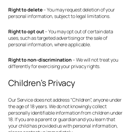
Right to delete
– You may request deletion of your
personal information, subject to legal limitations.
Right to opt out
– You may opt out of certain data
uses, such as targeted advertising or the sale of
personal information, where applicable.
Right to non-discrimination
– We will not treat you
differently for exercising your privacy rights.
Children’s Privacy
Our Service does not address “Children”, anyone under
the age of 18 years. We do not knowingly collect
personally identifiable information from children under
18. If you are a parent or guardian and you learn that
your child has provided us with personal information,