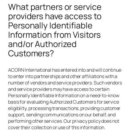
What partners or service
providers have access to
Personally Identifiable
Information from Visitors
and/or Authorized
Customers?
ACORN International has entered into and will continue
to enter into partnerships and other affiliations with a
number of vendors and service providers. Such vendors
and service providers may have access to certain
Personally Identifiable Information on a need-to-know
basis for evaluating Authorized Customers for service
eligibility, processing transactions, providing customer
support, sending communications on our behalf, and
performing other services. Our privacy policy does not
cover their collection or use of this information.