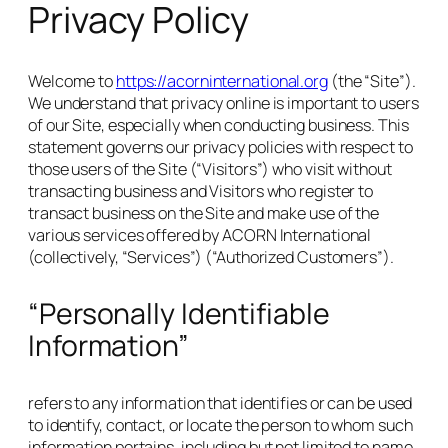
Privacy Policy
Welcome to
https://acorninternational.org
(the “Site”).
We understand that privacy online is important to users
of our Site, especially when conducting business. This
statement governs our privacy policies with respect to
those users of the Site (“Visitors”) who visit without
transacting business and Visitors who register to
transact business on the Site and make use of the
various services offered by ACORN International
(collectively, “Services”) (“Authorized Customers”).
“Personally Identifiable
Information”
refers to any information that identifies or can be used
to identify, contact, or locate the person to whom such
information pertains, including but not limited to name,