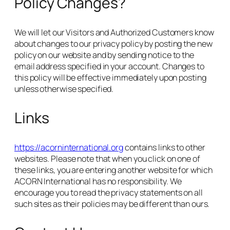
Policy Changes?
We will let our Visitors and Authorized Customers know
about changes to our privacy policy by posting the new
policy on our website and by sending notice to the
email address specified in your account. Changes to
this policy will be effective immediately upon posting
unless otherwise specified.
Links
https://acorninternational.org
contains links to other
websites. Please note that when you click on one of
these links, you are entering another website for which
ACORN International has no responsibility. We
encourage you to read the privacy statements on all
such sites as their policies may be different than ours.