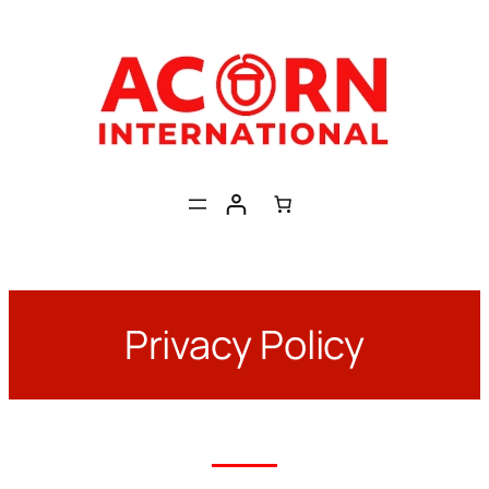
Skip
to
content
Privacy Policy