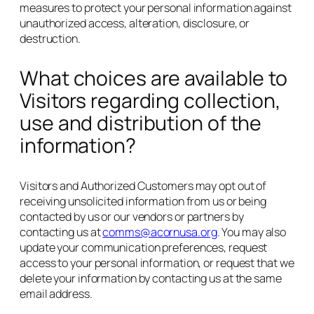
measures to protect your personal information against
unauthorized access, alteration, disclosure, or
destruction.
What choices are available to
Visitors regarding collection,
use and distribution of the
information?
Visitors and Authorized Customers may opt out of
receiving unsolicited information from us or being
contacted by us or our vendors or partners by
contacting us at
comms@acornusa.org
. You may also
update your communication preferences, request
access to your personal information, or request that we
delete your information by contacting us at the same
email address.