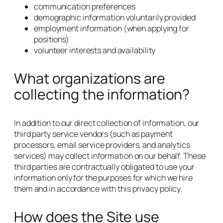
communication preferences
demographic information voluntarily provided
employment information (when applying for
positions)
volunteer interests and availability
What organizations are
collecting the information?
In addition to our direct collection of information, our
third party service vendors (such as payment
processors, email service providers, and analytics
services) may collect information on our behalf. These
third parties are contractually obligated to use your
information only for the purposes for which we hire
them and in accordance with this privacy policy.
How does the Site use