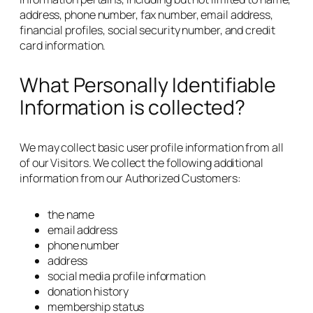
address, phone number, fax number, email address,
financial profiles, social security number, and credit
card information.
What Personally Identifiable
Information is collected?
We may collect basic user profile information from all
of our Visitors. We collect the following additional
information from our Authorized Customers:
the name
email address
phone number
address
social media profile information
donation history
membership status