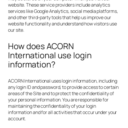
website. These service providers include analytics
services like Google Analytics, social media platforms,
and other third-party tools that help us improve our
website functionality and understand how visitors use
our site.
How does ACORN
International use login
information?
ACORN International uses login information, including
any login ID and password, to provide access to certain
areas of the Site and to protect the confidentiality of
your personal information. You are responsible for
maintaining the confidentiality of your login
information and for all activities that occur under your
account.