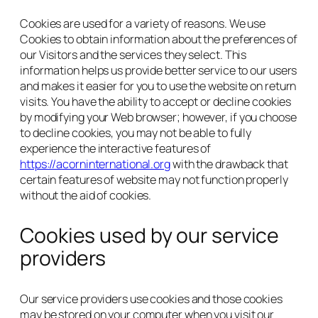
Cookies are used for a variety of reasons. We use
Cookies to obtain information about the preferences of
our Visitors and the services they select. This
information helps us provide better service to our users
and makes it easier for you to use the website on return
visits. You have the ability to accept or decline cookies
by modifying your Web browser; however, if you choose
to decline cookies, you may not be able to fully
experience the interactive features of
https://acorninternational.org
with the drawback that
certain features of website may not function properly
without the aid of cookies.
Cookies used by our service
providers
Our service providers use cookies and those cookies
may be stored on your computer when you visit our