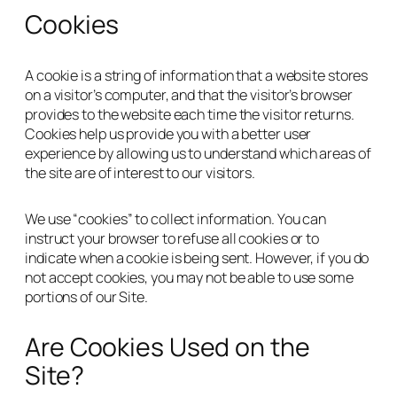
Cookies
A cookie is a string of information that a website stores
on a visitor’s computer, and that the visitor’s browser
provides to the website each time the visitor returns.
Cookies help us provide you with a better user
experience by allowing us to understand which areas of
the site are of interest to our visitors.
We use “cookies” to collect information. You can
instruct your browser to refuse all cookies or to
indicate when a cookie is being sent. However, if you do
not accept cookies, you may not be able to use some
portions of our Site.
Are Cookies Used on the
Site?