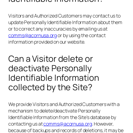
Visitors and Authorized Customers may contact us to
update Personally Identifiable Information about them
or to correct any inaccuracies by emailing us at
comms@acornusa.org
or by using the contact
information provided on our website.
Can a Visitor delete or
deactivate Personally
Identifiable Information
collected by the Site?
We provide Visitors and Authorized Customers with a
mechanism to delete/deactivate Personally
Identifiable Information from the Site’s database by
contacting us at
comms@acornusa.org
. However,
because of backups and records of deletions, it may be