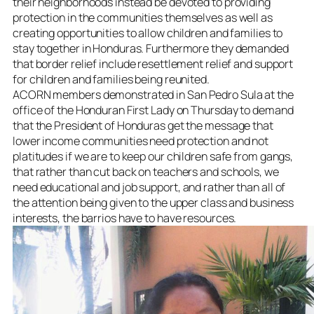
their neighborhoods instead be devoted to providing
protection in the communities themselves as well as
creating opportunities to allow children and families to
stay together in Honduras. Furthermore they demanded
that border relief include resettlement relief and support
for children and families being reunited.
ACORN members demonstrated in San Pedro Sula at the
office of the Honduran First Lady on Thursday to demand
that the President of Honduras get the message that
lower income communities need protection and not
platitudes if we are to keep our children safe from gangs,
that rather than cut back on teachers and schools, we
need educational and job support, and rather than all of
the attention being given to the upper class and business
interests, the barrios have to have resources.