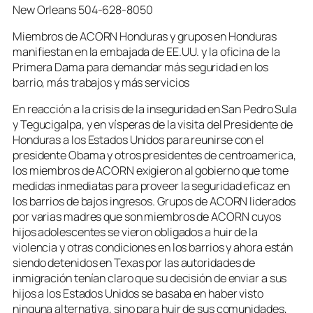
New Orleans 504-628-8050
Miembros de ACORN Honduras y grupos en Honduras
manifiestan en la embajada de EE.UU. y la oficina de la
Primera Dama para demandar más seguridad en los
barrio, más trabajos y más servicios
En reacción a la crisis de la inseguridad en San Pedro Sula
y Tegucigalpa, y en vísperas de la visita del Presidente de
Honduras a los Estados Unidos para reunirse con el
presidente Obama y otros presidentes de centroamerica,
los miembros de ACORN exigieron al gobierno que tome
medidas inmediatas para proveer la seguridad eficaz en
los barrios de bajos ingresos. Grupos de ACORN liderados
por varias madres que son miembros de ACORN cuyos
hijos adolescentes se vieron obligados a huir de la
violencia y otras condiciones en los barrios y ahora están
siendo detenidos en Texas por las autoridades de
inmigración tenían claro que su decisión de enviar a sus
hijos a los Estados Unidos se basaba en haber visto
ninguna alternativa, sino para huir de sus comunidades,