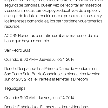
seguros de pandillas, que en vez de recortar en maestros
y escuelas, necesitamos apoyo educativo y de empleo, y
en lugar de toda la atención que se presta a la clase alta y
los intereses comerciales, los barrios tienen que tener los
recursos.
ACORN Honduras prometió que iban a mantener de pie
hasta que haya un cambio.
San Pedro Sula
Cuando: 9:00 AM — Jueves Julio 24, 2014
Donde: Despacho de la Primera Dama de Honduras en
San Pedro Sula, Barrio Guadalupe, prolongacion Avenida
Junior, 20 y 21 calle Frente a la ferreteria Direcom
Tegucigalpa
Cuando: 9:00 AM – Jueves, Julio 24, 2014
Donde: Embajada de Estados Unidos en Honduras