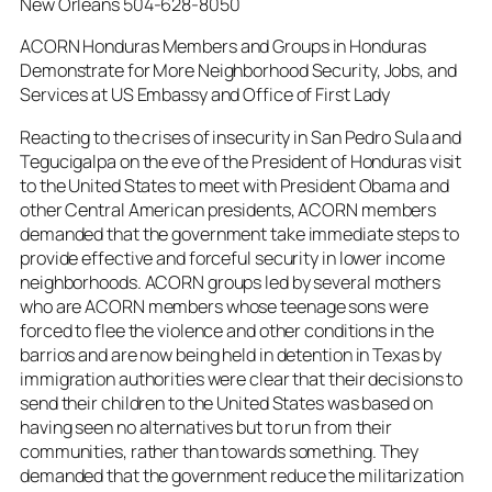
New Orleans 504-628-8050
ACORN Honduras Members and Groups in Honduras
Demonstrate for More Neighborhood Security, Jobs, and
Services at US Embassy and Office of First Lady
Reacting to the crises of insecurity in San Pedro Sula and
Tegucigalpa on the eve of the President of Honduras visit
to the United States to meet with President Obama and
other Central American presidents, ACORN members
demanded that the government take immediate steps to
provide effective and forceful security in lower income
neighborhoods. ACORN groups led by several mothers
who are ACORN members whose teenage sons were
forced to flee the violence and other conditions in the
barrios and are now being held in detention in Texas by
immigration authorities were clear that their decisions to
send their children to the United States was based on
having seen no alternatives but to run from their
communities, rather than towards something. They
demanded that the government reduce the militarization