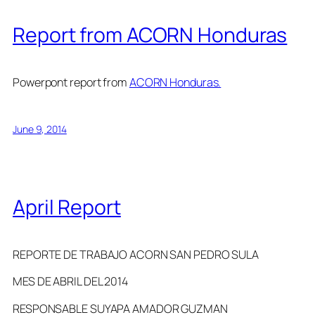
Report from ACORN Honduras
Powerpont report from
ACORN Honduras.
June 9, 2014
April Report
REPORTE DE TRABAJO ACORN SAN PEDRO SULA
MES DE ABRIL DEL 2014
RESPONSABLE SUYAPA AMADOR GUZMAN