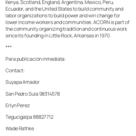
Kenya, Scotland, England, Argentina, Mexico, Peru,
Ecuador, and the United States to build community and
labor organizations to build power and win change for
lower income workers and communities. ACORN is part of
the community organizing tradition and continuous work
since its founding in Little Rock, Arkansas in 1970.
***
Para publicación inmediata:
Contact:
Suyapa Amador
San Pedro Sula 98314578
Erlyn Perez
Tegucigalpa 88827712
Wade Rathke