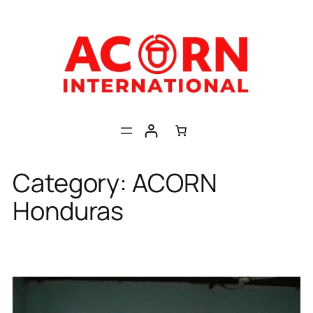
Skip
to
content
Category:
ACORN
Honduras