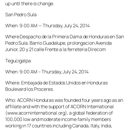
up until there is change.
San Pedro Sula
When: 9:00 AM — Thursday, July 24, 2014
Where Despacho de la Primera Dama de Honduras en San
Pedro Sula, Barrio Guadalupe, prolongacion Avenida
Junior, 20 y 21 calle Frente a la ferreteria Direcom
Tegucigalpa
When: 9:00 AM – Thursday, July 24, 2014
Where: Embajada de Estados Unidos en Honduras
Boulevard los Proceres.
Who: ACORN Honduras was founded four years ago as an
affiliate and with the support of ACORN International
(www.acorninternational.org), a global federation of
100,000 low and moderate income family members
working in 17 countries including Canada, Italy, India,