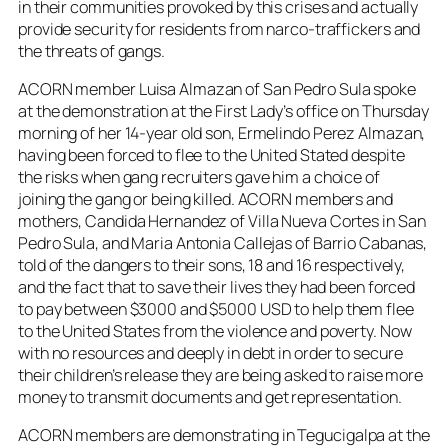
in their communities provoked by this crises and actually
provide security for residents from narco-traffickers and
the threats of gangs.
ACORN member Luisa Almazan of San Pedro Sula spoke
at the demonstration at the First Lady’s office on Thursday
morning of her 14-year old son, Ermelindo Perez Almazan,
having been forced to flee to the United Stated despite
the risks when gang recruiters gave him a choice of
joining the gang or being killed. ACORN members and
mothers, Candida Hernandez of Villa Nueva Cortes in San
Pedro Sula, and Maria Antonia Callejas of Barrio Cabanas,
told of the dangers to their sons, 18 and 16 respectively,
and the fact that to save their lives they had been forced
to pay between $3000 and $5000 USD to help them flee
to the United States from the violence and poverty. Now
with no resources and deeply in debt in order to secure
their children’s release they are being asked to raise more
money to transmit documents and get representation.
ACORN members are demonstrating in Tegucigalpa at the