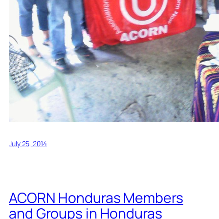
July 25, 2014
ACORN Honduras Members
and Groups in Honduras