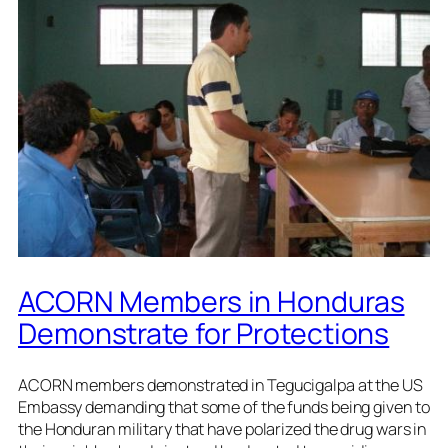
ACORN Members in Honduras
Demonstrate for Protections
ACORN members demonstrated in Tegucigalpa at the US
Embassy demanding that some of the funds being given to
the Honduran military that have polarized the drug wars in