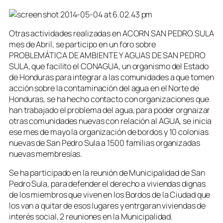
Otras actividades realizadas en ACORN SAN PEDRO SULA
mes de Abril, se participo en un foro sobre
PROBLEMÁTICA DE AMBIENTE Y AGUAS DE SAN PEDRO
SULA, que facilito el CONAGUA, un organismo del Estado
de Honduras para integrar a las comunidades a que tomen
acción sobre la contaminación del agua en el Norte de
Honduras, se ha hecho contacto con organizaciones que
han trabajado el problema del agua, para poder orgnaizar
otras comunidades nuevas con relación al AGUA, se inicia
ese mes de mayo la organización de bordos y 10 colonias
nuevas de San Pedro Sula a 1500 familias organizadas
nuevas membresías.
Se ha participado en la reunión de Municipalidad de San
Pedro Sula, para defender el derecho a viviendas dignas
de los miembros que viven en los Bordos de la Ciudad que
los van a quitar de esos lugares y entrgaran viviendas de
interés social, 2 reuniones en la Municipalidad.