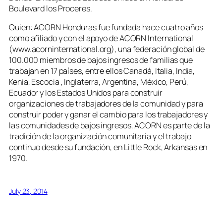
Boulevard los Proceres.
Quien: ACORN Honduras fue fundada hace cuatro años
como afiliado y con el apoyo de ACORN International
(www.acorninternational.org), una federación global de
100.000 miembros de bajos ingresos de familias que
trabajan en 17 países, entre ellos Canadá, Italia, India,
Kenia, Escocia , Inglaterra, Argentina, México, Perú,
Ecuador y los Estados Unidos para construir
organizaciones de trabajadores de la comunidad y para
construir poder y ganar el cambio para los trabajadores y
las comunidades de bajos ingresos. ACORN es parte de la
tradición de la organización comunitaria y el trabajo
continuo desde su fundación, en Little Rock, Arkansas en
1970.
July 23, 2014