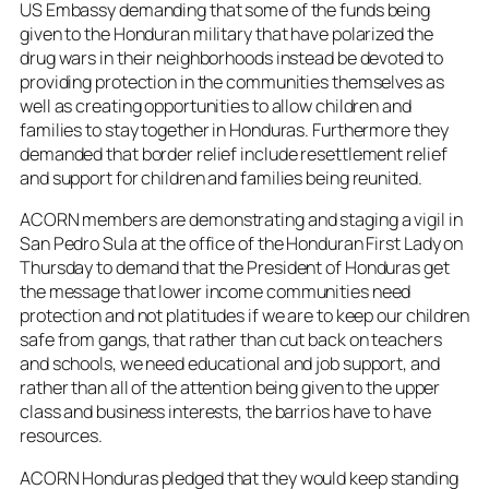
US Embassy demanding that some of the funds being
given to the Honduran military that have polarized the
drug wars in their neighborhoods instead be devoted to
providing protection in the communities themselves as
well as creating opportunities to allow children and
families to stay together in Honduras. Furthermore they
demanded that border relief include resettlement relief
and support for children and families being reunited.
ACORN members are demonstrating and staging a vigil in
San Pedro Sula at the office of the Honduran First Lady on
Thursday to demand that the President of Honduras get
the message that lower income communities need
protection and not platitudes if we are to keep our children
safe from gangs, that rather than cut back on teachers
and schools, we need educational and job support, and
rather than all of the attention being given to the upper
class and business interests, the barrios have to have
resources.
ACORN Honduras pledged that they would keep standing