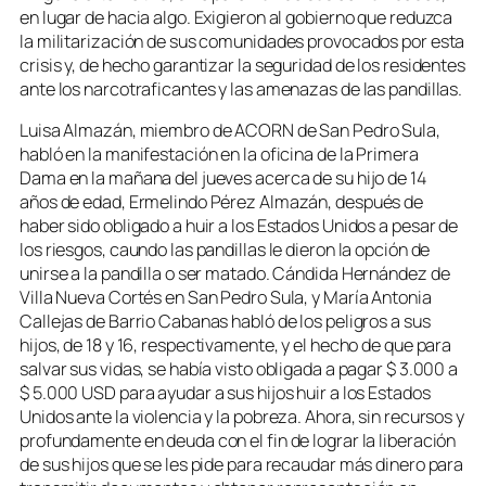
en lugar de hacia algo. Exigieron al gobierno que reduzca
la militarización de sus comunidades provocados por esta
crisis y, de hecho garantizar la seguridad de los residentes
ante los narcotraficantes y las amenazas de las pandillas.
Luisa Almazán, miembro de ACORN de San Pedro Sula,
habló en la manifestación en la oficina de la Primera
Dama en la mañana del jueves acerca de su hijo de 14
años de edad, Ermelindo Pérez Almazán, después de
haber sido obligado a huir a los Estados Unidos a pesar de
los riesgos, caundo las pandillas le dieron la opción de
unirse a la pandilla o ser matado. Cándida Hernández de
Villa Nueva Cortés en San Pedro Sula, y María Antonia
Callejas de Barrio Cabanas habló de los peligros a sus
hijos, de 18 y 16, respectivamente, y el hecho de que para
salvar sus vidas, se había visto obligada a pagar $ 3.000 a
$ 5.000 USD para ayudar a sus hijos huir a los Estados
Unidos ante la violencia y la pobreza. Ahora, sin recursos y
profundamente en deuda con el fin de lograr la liberación
de sus hijos que se les pide para recaudar más dinero para