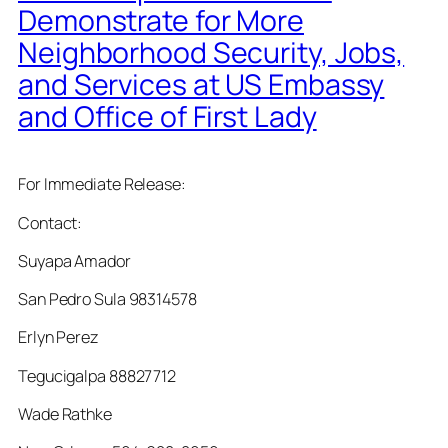
Demonstrate for More
Neighborhood Security, Jobs,
and Services at US Embassy
and Office of First Lady
For Immediate Release:
Contact:
Suyapa Amador
San Pedro Sula 98314578
Erlyn Perez
Tegucigalpa 88827712
Wade Rathke