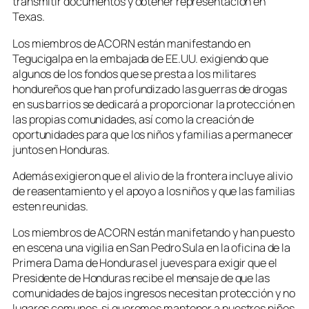
transmitir documentos y obtener representación en
Texas.
Los miembros de ACORN están manifestando en
Tegucigalpa en la embajada de EE.UU. exigiendo que
algunos de los fondos que se presta a los militares
hondureños que han profundizado las guerras de drogas
en sus barrios se dedicará a proporcionar la protección en
las propias comunidades, así como la creación de
oportunidades para que los niños y familias a permanecer
juntos en Honduras.
Además exigieron que el alivio de la frontera incluye alivio
de reasentamiento y el apoyo a los niños y que las familias
esten reunidas.
Los miembros de ACORN están manifetando y han puesto
en escena una vigilia en San Pedro Sula en la oficina de la
Primera Dama de Honduras el jueves para exigir que el
Presidente de Honduras recibe el mensaje de que las
comunidades de bajos ingresos necesitan protección y no
lugares comunes, si queremos mantener a nuestros niños