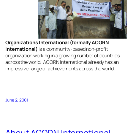
Organizations International (formally ACORN
International)
is a community-based non-profit
organization working in a growing number of countries
across the world. ACORN International already has an
impressive range of achievements across the world.
June 2, 2001
About ACORN International