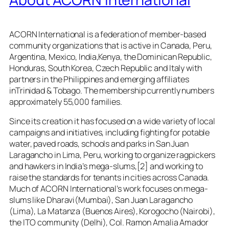
ACORN International is a federation of member-based
community organizations that is active in Canada, Peru,
Argentina, Mexico, India,Kenya, the Dominican Republic,
Honduras, South Korea, Czech Republic and Italy with
partners in the Philippines and emerging affiliates
inTrinidad & Tobago. The membership currently numbers
approximately 55,000 families.
Since its creation it has focused on a wide variety of local
campaigns and initiatives, including fighting for potable
water, paved roads, schools and parks in San Juan
Laragancho in Lima, Peru, working to organize ragpickers
and hawkers in India’s mega-slums,[2] and working to
raise the standards for tenants in cities across Canada.
Much of ACORN International’s work focuses on mega-
slums like Dharavi(Mumbai), San Juan Laragancho
(Lima), La Matanza (Buenos Aires), Korogocho (Nairobi),
the ITO community (Delhi), Col. Ramon Amalia Amador