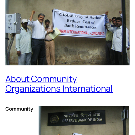
About Community
Organizations International
Community