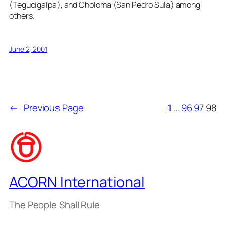
(Tegucigalpa), and Choloma (San Pedro Sula) among
others.
June 2, 2001
←
Previous Page
1
…
96
97
98
ACORN International
The People Shall Rule