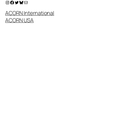
Instagram
Facebook
Twitter
Bluesky
Mail
ACORN International
ACORN USA