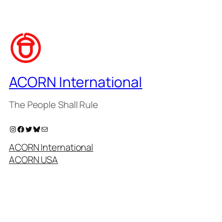
ACORN International
The People Shall Rule
Instagram
Facebook
Twitter
Bluesky
Mail
ACORN International
ACORN USA